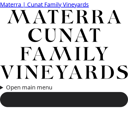
Materra | Cunat Family Vineyards
Open main menu