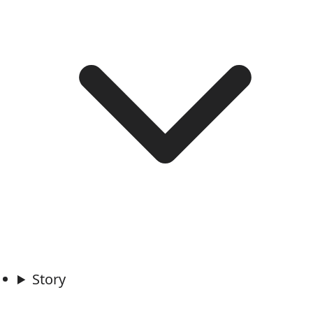
Story