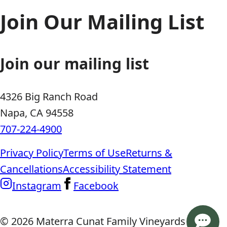
Join Our Mailing List
Join our mailing list
4326 Big Ranch Road
Napa, CA 94558
707-224-4900
Privacy Policy
Terms of Use
Returns &
Cancellations
Accessibility Statement
Instagram
Facebook
© 2026 Materra Cunat Family Vineyards