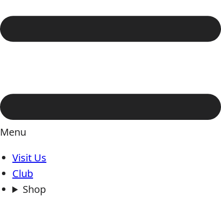
Menu
Visit Us
Club
Shop