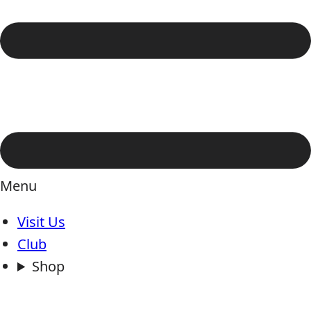
Menu
Visit Us
Club
Shop