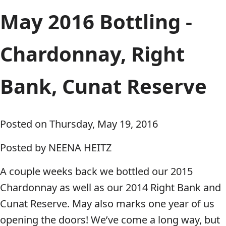
May 2016 Bottling -
Chardonnay, Right
Bank, Cunat Reserve
Posted on Thursday, May 19, 2016
Posted by NEENA HEITZ
A couple weeks back we bottled our 2015
Chardonnay as well as our 2014 Right Bank and
Cunat Reserve. May also marks one year of us
opening the doors! We’ve come a long way, but