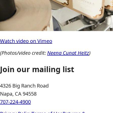
Watch video on Vimeo
(Photos/video credit:
Neena Cunat Heitz
)
Join our mailing list
4326 Big Ranch Road
Napa, CA 94558
707-224-4900