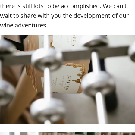
there is still lots to be accomplished. We can’t
wait to share with you the development of our
wine adventures.