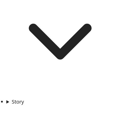
Story