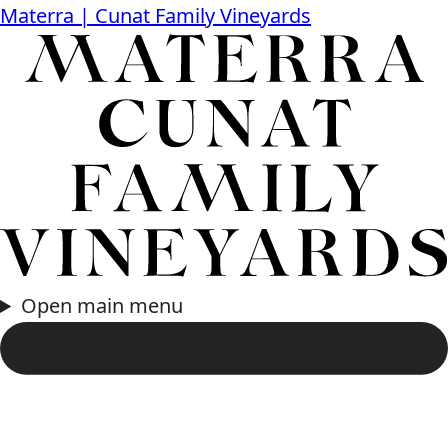
Materra | Cunat Family Vineyards
Open main menu